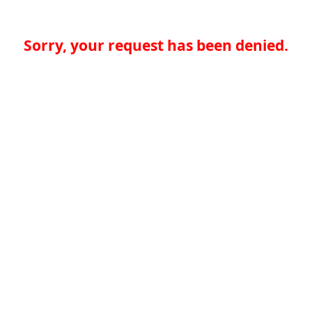
Sorry, your request has been denied.