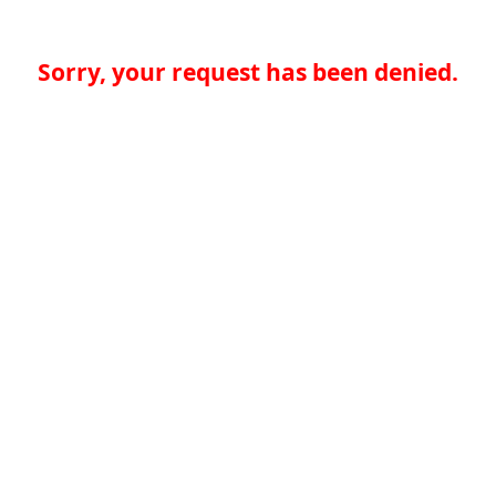
Sorry, your request has been denied.