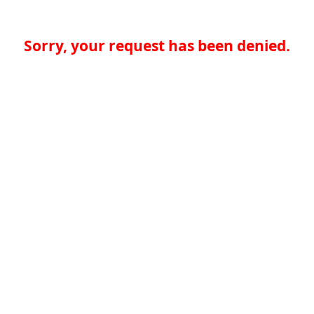
Sorry, your request has been denied.