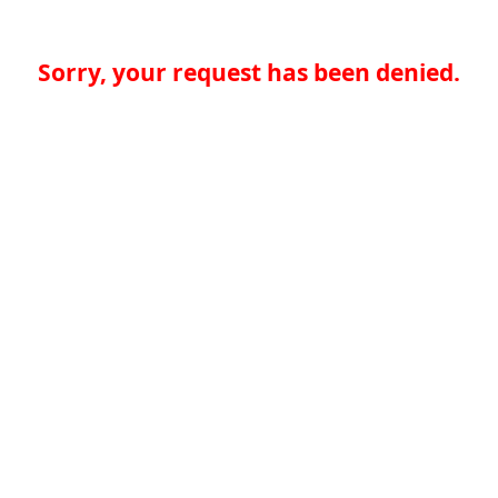
Sorry, your request has been denied.