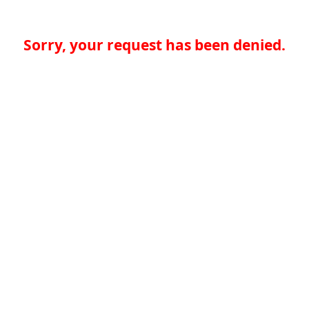
Sorry, your request has been denied.