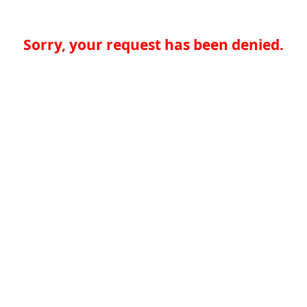
Sorry, your request has been denied.