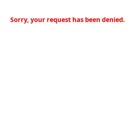
Sorry, your request has been denied.