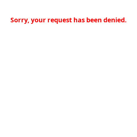
Sorry, your request has been denied.