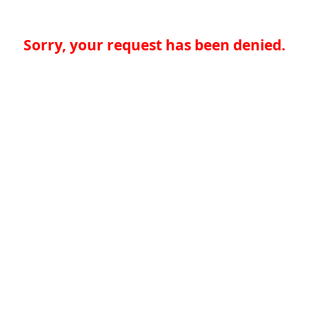
Sorry, your request has been denied.