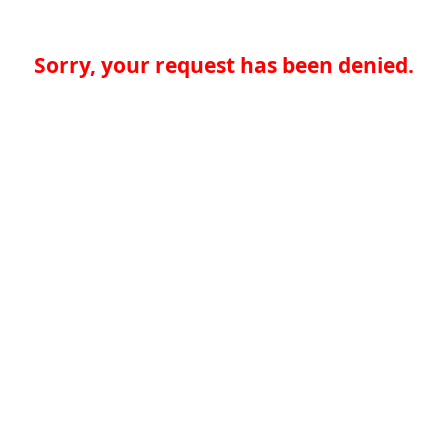
Sorry, your request has been denied.