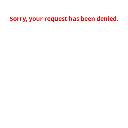
Sorry, your request has been denied.