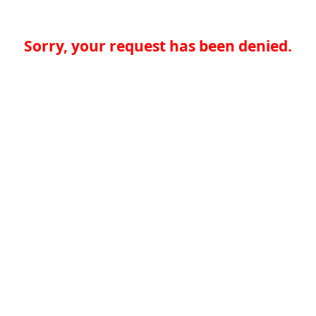
Sorry, your request has been denied.