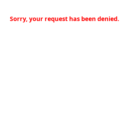
Sorry, your request has been denied.