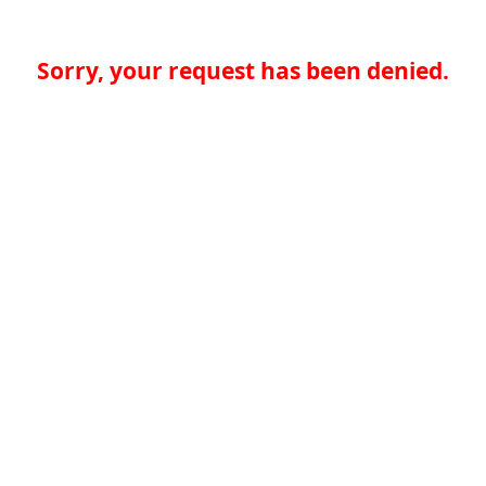
Sorry, your request has been denied.