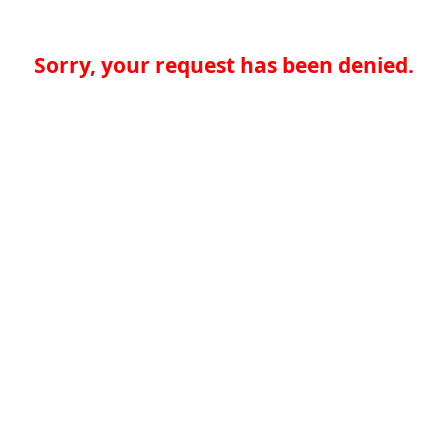
Sorry, your request has been denied.