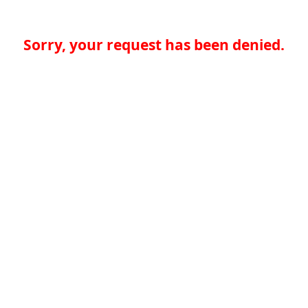
Sorry, your request has been denied.