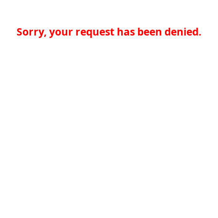
Sorry, your request has been denied.