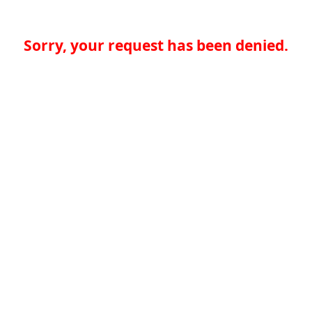
Sorry, your request has been denied.