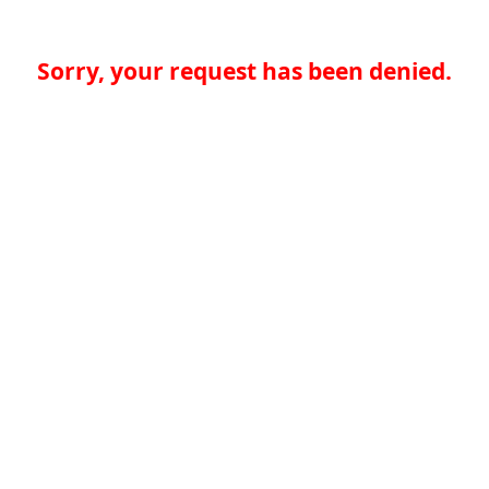
Sorry, your request has been denied.