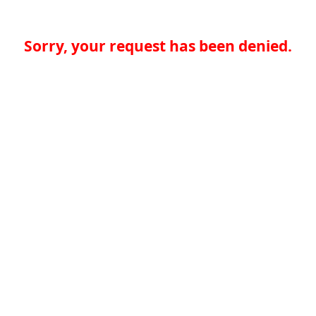
Sorry, your request has been denied.