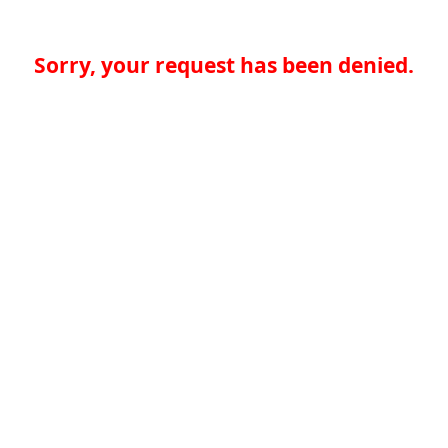
Sorry, your request has been denied.