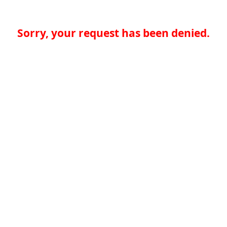
Sorry, your request has been denied.