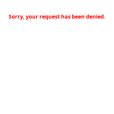
Sorry, your request has been denied.