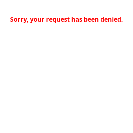
Sorry, your request has been denied.