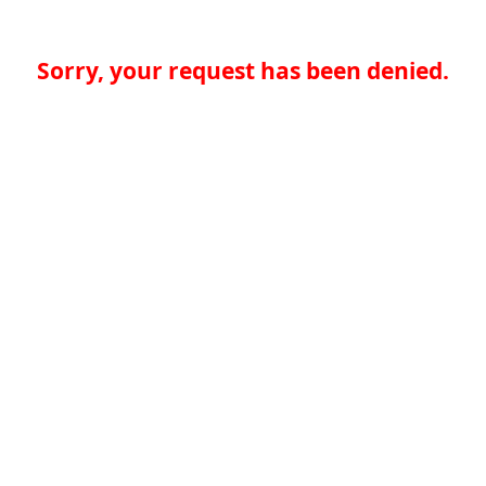
Sorry, your request has been denied.