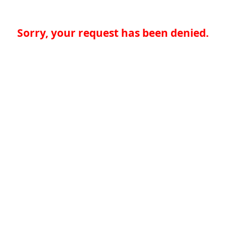
Sorry, your request has been denied.