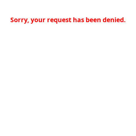
Sorry, your request has been denied.