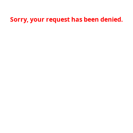
Sorry, your request has been denied.